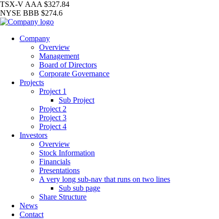
TSX-V
AAA
$327.84
NYSE
BBB
$274.6
Company
Overview
Management
Board of Directors
Corporate Governance
Projects
Project 1
Sub Project
Project 2
Project 3
Project 4
Investors
Overview
Stock Information
Financials
Presentations
A very long sub-nav that runs on two lines
Sub sub page
Share Structure
News
Contact