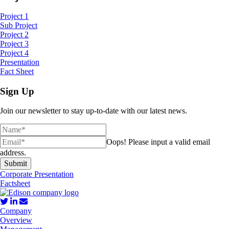
Project 1
Sub Project
Project 2
Project 3
Project 4
Presentation
Fact Sheet
Sign Up
Join our newsletter to stay up-to-date with our latest news.
Oops!
Please input a valid email
address.
Submit
Corporate Presentation
Factsheet
Company
Overview