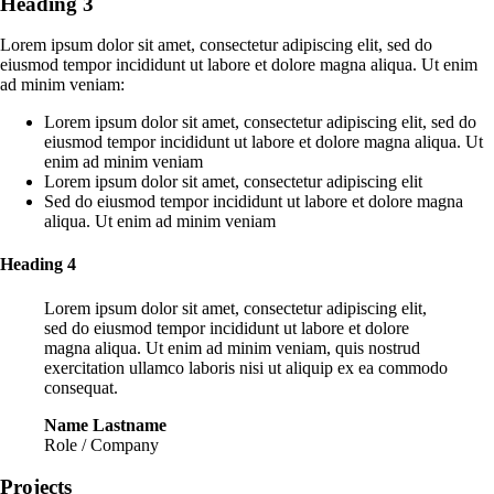
Heading 3
Lorem ipsum dolor sit amet, consectetur adipiscing elit, sed do
eiusmod tempor incididunt ut labore et dolore magna aliqua. Ut enim
ad minim veniam:
Lorem ipsum dolor sit amet, consectetur adipiscing elit, sed do
eiusmod tempor incididunt ut labore et dolore magna aliqua. Ut
enim ad minim veniam
Lorem ipsum dolor sit amet, consectetur adipiscing elit
Sed do eiusmod tempor incididunt ut labore et dolore magna
aliqua. Ut enim ad minim veniam
Heading 4
Lorem ipsum dolor sit amet, consectetur adipiscing elit,
sed do eiusmod tempor incididunt ut labore et dolore
magna aliqua. Ut enim ad minim veniam, quis nostrud
exercitation ullamco laboris nisi ut aliquip ex ea commodo
consequat.
Name Lastname
Role / Company
Projects