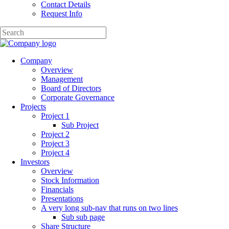
Contact Details
Request Info
Company
Overview
Management
Board of Directors
Corporate Governance
Projects
Project 1
Sub Project
Project 2
Project 3
Project 4
Investors
Overview
Stock Information
Financials
Presentations
A very long sub-nav that runs on two lines
Sub sub page
Share Structure