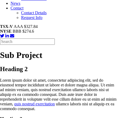
News
Contact
Contact Details
Request Info
TSX-V
AAA $327.84
NYSE
BBB $274.6
Sub Project
Heading 2
Lorem ipsum dolor sit amet, consectetur adipiscing elit, sed do
eiusmod tempor incididunt ut labore et dolore magna aliqua. Ut enim
ad minim veniam, quis nostrud exercitation ullamco laboris nisi ut
aliquip ex ea commodo consequat. Duis aute irure dolor in
reprehenderit in voluptate velit esse cillum dolore eu ut enim ad minim
veniam,
quis nostrud exercitation
ullamco laboris nisi ut aliquip ex ea
commodo consequat.