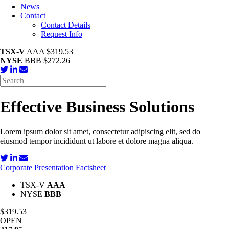
News
Contact
Contact Details
Request Info
TSX-V
AAA $319.53
NYSE
BBB $272.26
Effective Business Solutions
Lorem ipsum dolor sit amet, consectetur adipiscing elit, sed do
eiusmod tempor incididunt ut labore et dolore magna aliqua.
Corporate Presentation
Factsheet
TSX-V
AAA
NYSE
BBB
$319.53
OPEN