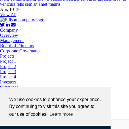
vehicula felis sem sit amet mauris
Apr, 10 19
View All
Company
Overview
Management
Board of Directors
Corporate Governance
Projects
Project 1
Project 2
Project 3
Project 4
Investors
Overview
Stock Information
Financials
We use cookies to enhance your experience.
Presentations
By continuing to visit this site you agree to
A very long sub-nav that runs on two lines
Share Structure
our use of cookies.
Learn more
News
Contact
Privacy
Legal