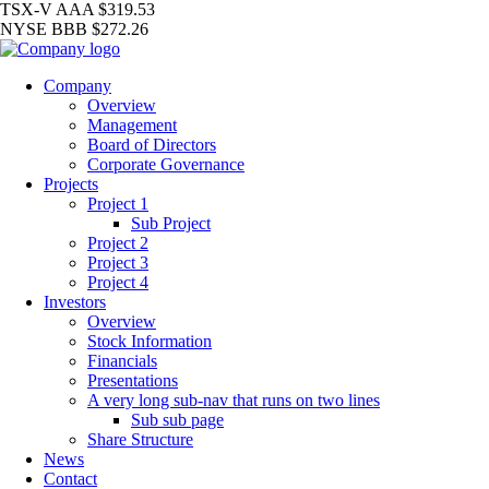
TSX-V
AAA
$319.53
NYSE
BBB
$272.26
Company
Overview
Management
Board of Directors
Corporate Governance
Projects
Project 1
Sub Project
Project 2
Project 3
Project 4
Investors
Overview
Stock Information
Financials
Presentations
A very long sub-nav that runs on two lines
Sub sub page
Share Structure
News
Contact