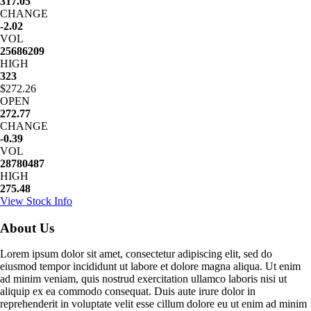
317.05
CHANGE
-2.02
VOL
25686209
HIGH
323
$272.26
OPEN
272.77
CHANGE
-0.39
VOL
28780487
HIGH
275.48
View Stock Info
About Us
Lorem ipsum dolor sit amet, consectetur adipiscing elit, sed do
eiusmod tempor incididunt ut labore et dolore magna aliqua. Ut enim
ad minim veniam, quis nostrud exercitation ullamco laboris nisi ut
aliquip ex ea commodo consequat. Duis aute irure dolor in
reprehenderit in voluptate velit esse cillum dolore eu ut enim ad minim