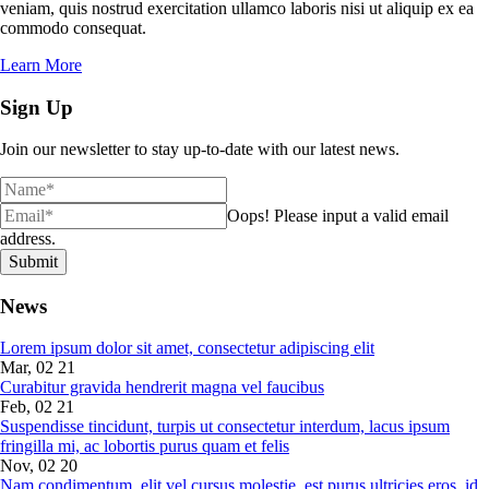
veniam, quis nostrud exercitation ullamco laboris nisi ut aliquip ex ea
commodo consequat.
Learn More
Sign Up
Join our newsletter to stay up-to-date with our latest news.
Oops!
Please input a valid email
address.
Submit
News
Lorem ipsum dolor sit amet, consectetur adipiscing elit
Mar, 02 21
Curabitur gravida hendrerit magna vel faucibus
Feb, 02 21
Suspendisse tincidunt, turpis ut consectetur interdum, lacus ipsum
fringilla mi, ac lobortis purus quam et felis
Nov, 02 20
Nam condimentum, elit vel cursus molestie, est purus ultricies eros, id