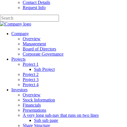
Contact Details
Request Info
Company
Overview
Management
Board of Directors
Corporate Governance
Projects
Project 1
Sub Project
Project 2
Project 3
Project 4
Investors
Overview
Stock Information
Financials
Presentations
A very long sub-nav that runs on two lines
Sub sub page
Share Structure