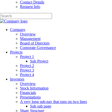
Contact Details
Request Info
Company
Overview
Management
Board of Directors
Corporate Governance
Projects
Project 1
Sub Project
Project 2
Project 3
Project 4
Investors
Overview
Stock Information
Financials
Presentations
A very long sub-nav that runs on two lines
Sub sub page
Share Structure