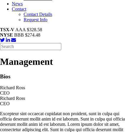
News
Contact
Contact Details
Request Info
TSX-V
AAA $328.58
NYSE
BBB $274.48
Management
Bios
Richard Ross
CEO
Richard Ross
CEO
Excepteur sint occaecat cupidatat non proident, sunt in culpa qui
officia deserunt mollit anim id est laborum. Sunt in culpa qui officia
deserunt mollit anim id est laborum. Lorem ipsum dolor sit amet,
consectetur adipiscing elit. Sunt in culpa qui officia deserunt mollit