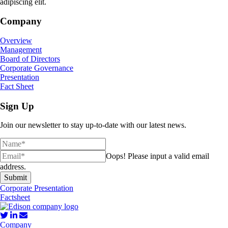
adipiscing elit.
Company
Overview
Management
Board of Directors
Corporate Governance
Presentation
Fact Sheet
Sign Up
Join our newsletter to stay up-to-date with our latest news.
Oops!
Please input a valid email
address.
Submit
Corporate Presentation
Factsheet
Company