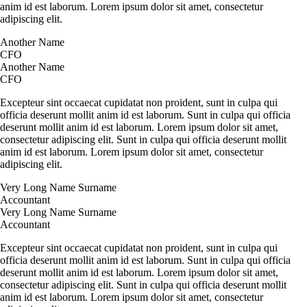
anim id est laborum. Lorem ipsum dolor sit amet, consectetur
adipiscing elit.
Another Name
CFO
Another Name
CFO
Excepteur sint occaecat cupidatat non proident, sunt in culpa qui
officia deserunt mollit anim id est laborum. Sunt in culpa qui officia
deserunt mollit anim id est laborum. Lorem ipsum dolor sit amet,
consectetur adipiscing elit. Sunt in culpa qui officia deserunt mollit
anim id est laborum. Lorem ipsum dolor sit amet, consectetur
adipiscing elit.
Very Long Name Surname
Accountant
Very Long Name Surname
Accountant
Excepteur sint occaecat cupidatat non proident, sunt in culpa qui
officia deserunt mollit anim id est laborum. Sunt in culpa qui officia
deserunt mollit anim id est laborum. Lorem ipsum dolor sit amet,
consectetur adipiscing elit. Sunt in culpa qui officia deserunt mollit
anim id est laborum. Lorem ipsum dolor sit amet, consectetur