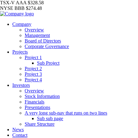
TSX-V
AAA
$328.58
NYSE
BBB
$274.48
Company
Overview
Management
Board of Directors
Corporate Governance
Projects
Project 1
Sub Project
Project 2
Project 3
Project 4
Investors
Overview
Stock Information
Financials
Presentations
A very long sub-nav that runs on two lines
Sub sub page
Share Structure
News
Contact